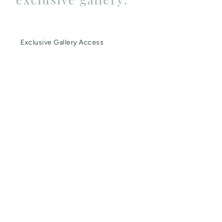
Exclusive Gallery Access
© 2026 YSIPIX Copyright.