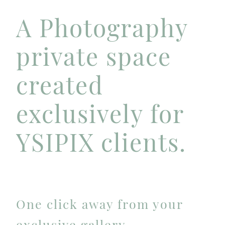
A Photography
private space
created
exclusively for
YSIPIX clients.
One click away from your
exclusive gallery.